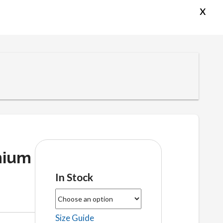
x
mium
In Stock
Size Guide