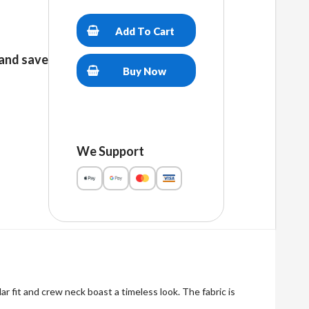
Trump
2024
Add To Cart
Unisex
premium
and save
t-
Buy Now
shirt
quantity
We Support
r fit and crew neck boast a timeless look. The fabric is