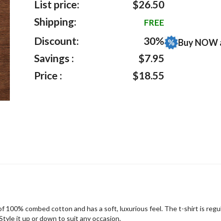
List price:
$26.50
Shipping:
FREE
Discount:
30%
Buy NOW 
Savings :
$7.95
Price :
$18.55
f 100% combed cotton and has a soft, luxurious feel. The t-shirt is regula
tyle it up or down to suit any occasion.