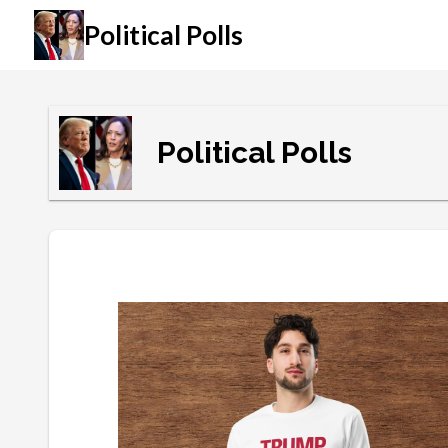
Political Polls
Political Polls