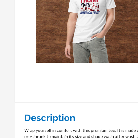
Description
Wrap yourself in comfort with this premium tee. It is made o
pre-shrunk to maintain its size and shape wash after wash. S