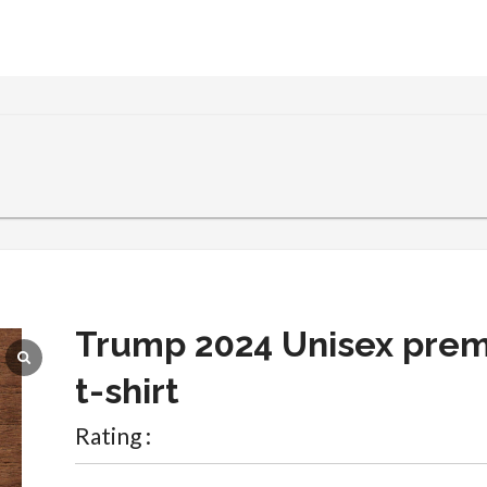
Trump 2024 Unisex pre
t-shirt
Rating :