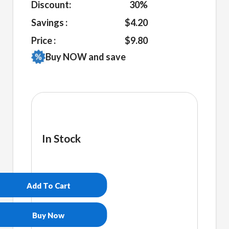
Discount:
30%
Savings :
$4.20
Price :
$9.80
Buy NOW and save
In Stock
Non
Bidenary
White
Add To Cart
glossy
mug
quantity
Buy Now