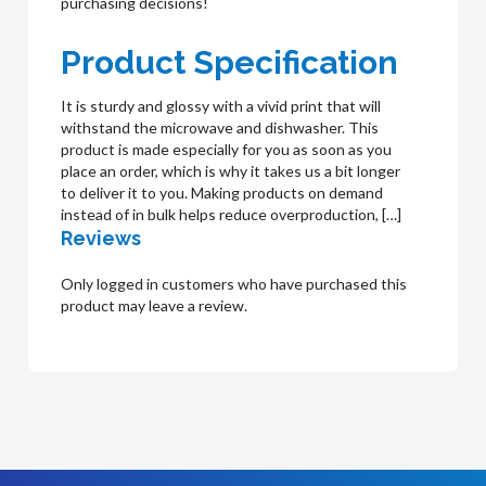
purchasing decisions!
Product Specification
It is sturdy and glossy with a vivid print that will
withstand the microwave and dishwasher. This
product is made especially for you as soon as you
place an order, which is why it takes us a bit longer
to deliver it to you. Making products on demand
instead of in bulk helps reduce overproduction, […]
Reviews
Only logged in customers who have purchased this
product may leave a review.