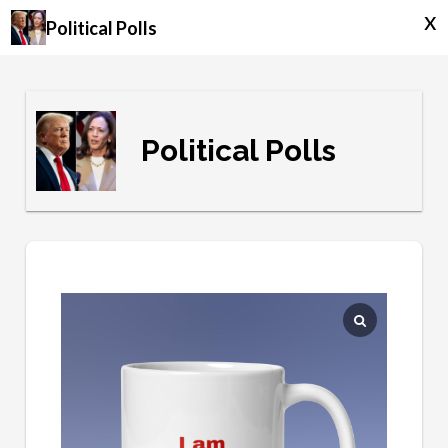
x
Political Polls
Political Polls