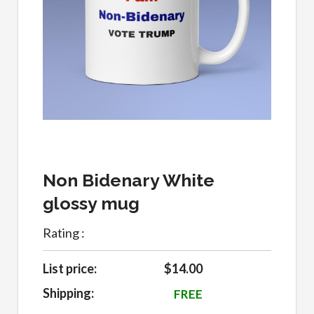
Non Bidenary White
glossy mug
Rating :
List price:
$14.00
Shipping:
FREE