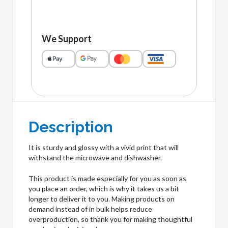
We Support
Description
It is sturdy and glossy with a vivid print that will
withstand the microwave and dishwasher.
This product is made especially for you as soon as
you place an order, which is why it takes us a bit
longer to deliver it to you. Making products on
demand instead of in bulk helps reduce
overproduction, so thank you for making thoughtful