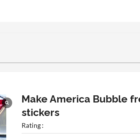
Make America Bubble fr
stickers
Rating :