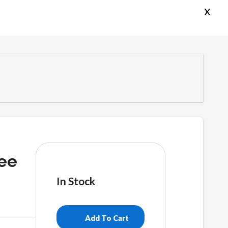
x
ee
In Stock
Make
America
Add To Cart
Bubble