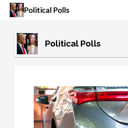
Political Polls
Political Polls