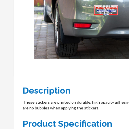
Description
These stickers are printed on durable, high opacity adhesive
are no bubbles when applying the stickers.
Product Specification