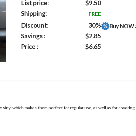
List price:
$9.50
Shipping:
FREE
Discount:
30%
Buy NOW 
Savings :
$2.85
Price :
$6.65
 vinyl which makes them perfect for regular use, as well as for covering 