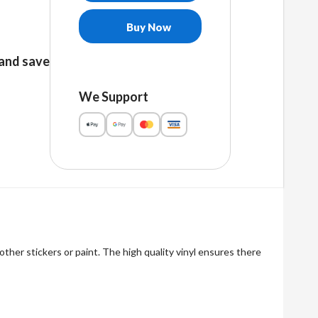
free
stickers
Buy Now
quantity
and save
We Support
other stickers or paint. The high quality vinyl ensures there