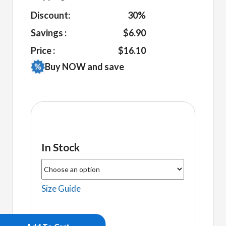
Discount:
30%
Savings :
$6.90
Price :
$16.10
Buy NOW and save
In Stock
Size Guide
Selena
Women's
fitted