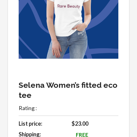
Selena Women’s fitted eco
tee
Rating :
List price:
$23.00
Shipping:
FREE