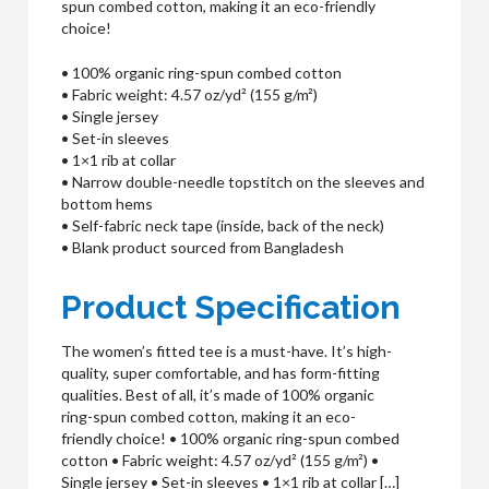
spun combed cotton, making it an eco-friendly
choice!
• 100% organic ring-spun combed cotton
• Fabric weight: 4.57 oz/yd² (155 g/m²)
• Single jersey
• Set-in sleeves
• 1×1 rib at collar
• Narrow double-needle topstitch on the sleeves and
bottom hems
• Self-fabric neck tape (inside, back of the neck)
• Blank product sourced from Bangladesh
Product Specification
The women’s fitted tee is a must-have. It’s high-
quality, super comfortable, and has form-fitting
qualities. Best of all, it’s made of 100% organic
ring-spun combed cotton, making it an eco-
friendly choice! • 100% organic ring-spun combed
cotton • Fabric weight: 4.57 oz/yd² (155 g/m²) •
Single jersey • Set-in sleeves • 1×1 rib at collar […]