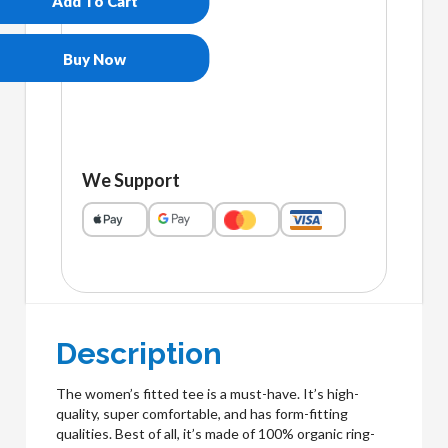
Add To Cart
eco
tee
quantity
Buy Now
We Support
Description
The women’s fitted tee is a must-have. It’s high-
quality, super comfortable, and has form-fitting
qualities. Best of all, it’s made of 100% organic ring-