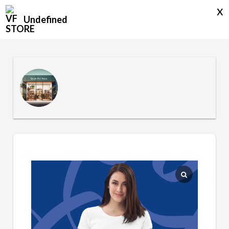
x
Undefined