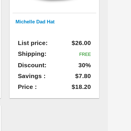
Michelle Dad Hat
List price:
$26.00
Shipping:
FREE
Discount:
30%
Savings :
$7.80
Price :
$18.20