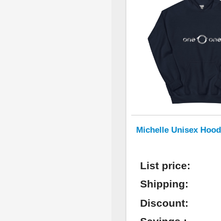
Michelle Unisex Hood
List price:
Shipping:
Discount: