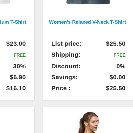
ium T-Shirt
Women’s Relaxed V-Neck T-Shirt
$23.00
List price:
$25.50
Shipping:
FREE
FREE
30%
Discount:
0%
$6.90
Savings:
$0.00
$16.10
Price :
$25.50