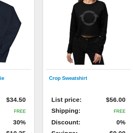
ie
Crop Sweatshirt
$34.50
List price:
$56.00
Shipping:
FREE
FREE
30%
Discount:
0%