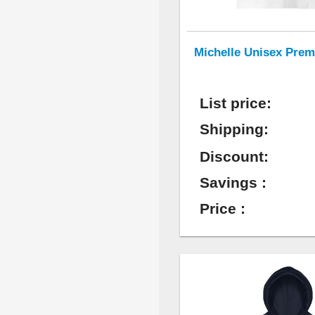
Michelle Unisex Prem
List price:
Shipping:
Discount:
Savings :
Price :