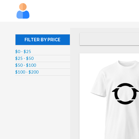
FILTER BY PRICE
$0 - $25
$25 - $50
$50 - $100
$100 - $200