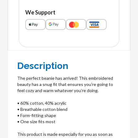
We Support
Description
The perfect beanie has arrived! This embroidered
beauty has a snug fit that ensures you’re going to
feel cozy and warm whatever you’re doing.
• 60% cotton, 40% acrylic
• Breathable cotton blend
• Form-fitting shape
• One size fits most
This product is made especially for you as soon as