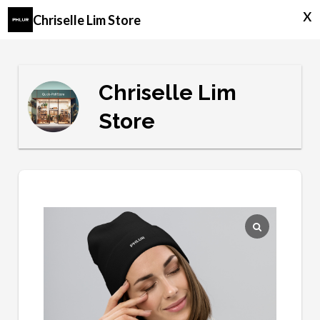
x
Chriselle Lim Store
Chriselle Lim
Store