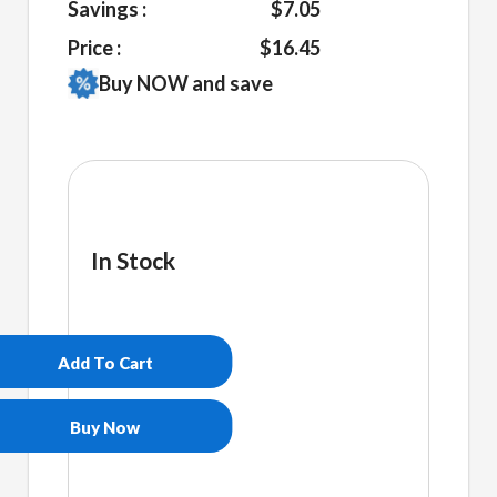
Savings :
$7.05
Price :
$16.45
Buy NOW and save
In Stock
Plur
Embroidered
Beanie
Add To Cart
quantity
Buy Now