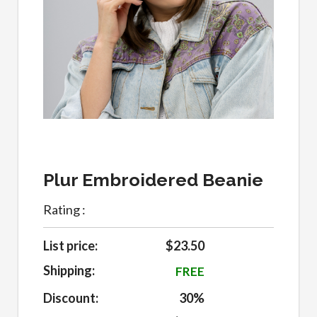
Plur Embroidered Beanie
Rating :
List price:
$23.50
Shipping:
FREE
Discount:
30%