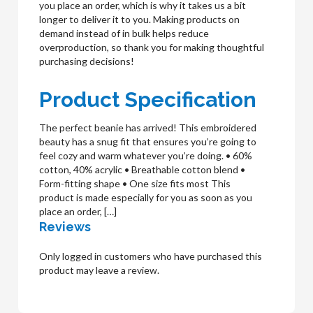
you place an order, which is why it takes us a bit
longer to deliver it to you. Making products on
demand instead of in bulk helps reduce
overproduction, so thank you for making thoughtful
purchasing decisions!
Product Specification
The perfect beanie has arrived! This embroidered
beauty has a snug fit that ensures you’re going to
feel cozy and warm whatever you’re doing. • 60%
cotton, 40% acrylic • Breathable cotton blend •
Form-fitting shape • One size fits most This
product is made especially for you as soon as you
place an order, […]
Reviews
Only logged in customers who have purchased this
product may leave a review.