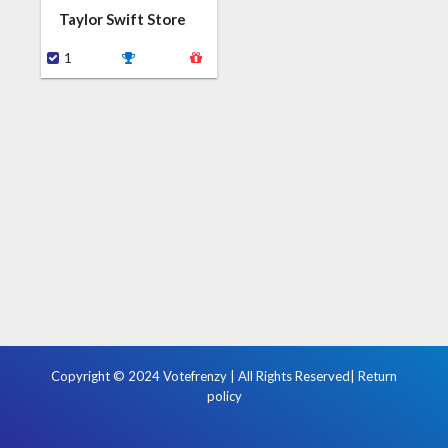
Taylor Swift Store
1
Copyright © 2024 Votefrenzy | All Rights Reserved|
Return
policy