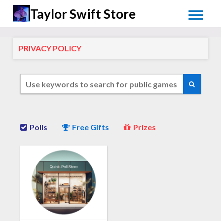
Taylor Swift Store
PRIVACY POLICY
Polls
Free Gifts
Prizes