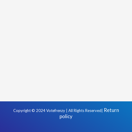
Return
Copyright © 2024 Votefrenzy | All Rights Reserved|
policy