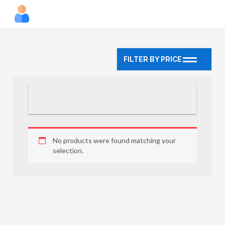
FILTER BY PRICE
No products were found matching your
selection.