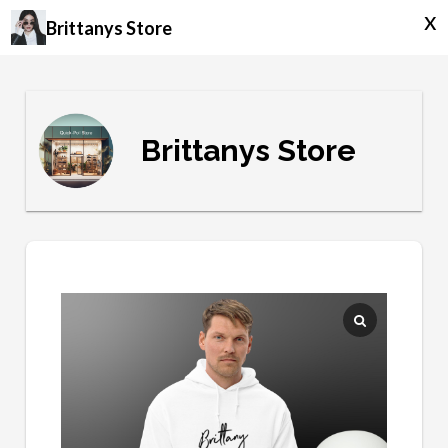
x
Brittanys Store
Brittanys Store