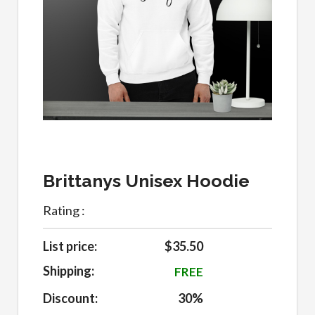
Brittanys Unisex Hoodie
Rating :
List price:
$35.50
Shipping:
FREE
Discount:
30%