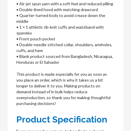
• Air-jet spun yarn with a soft feel and reduced pilling
• Double-lined hood with matching drawcord
• Quarter-turned body to avoid crease down the
middle
• 1 × 1 athletic rib-knit cuffs and waistband with
spandex
• Front pouch pocket
• Double-needle stitched collar, shoulders, armholes,
cuffs, and hem
• Blank product sourced from Bangladesh, Nicaragua,
Honduras or El Salvador
This product is made especially for you as soon as
you place an order, which is why it takes us a bit
longer to deliver it to you. Making products on
demand instead of in bulk helps reduce
overproduction, so thank you for making thoughtful
purchasing decisions!
Product Specification