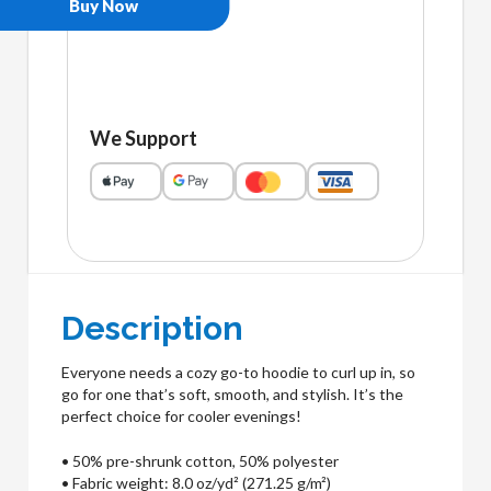
Buy Now
We Support
Description
Everyone needs a cozy go-to hoodie to curl up in, so
go for one that’s soft, smooth, and stylish. It’s the
perfect choice for cooler evenings!
• 50% pre-shrunk cotton, 50% polyester
• Fabric weight: 8.0 oz/yd² (271.25 g/m²)