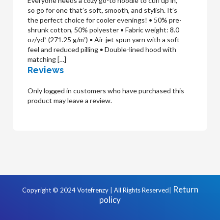
Everyone needs a cozy go-to hoodie to curl up in,
so go for one that’s soft, smooth, and stylish. It’s
the perfect choice for cooler evenings! • 50% pre-
shrunk cotton, 50% polyester • Fabric weight: 8.0
oz/yd² (271.25 g/m²) • Air-jet spun yarn with a soft
feel and reduced pilling • Double-lined hood with
matching […]
Reviews
Only logged in customers who have purchased this
product may leave a review.
Return
Copyright © 2024 Votefrenzy | All Rights Reserved|
policy