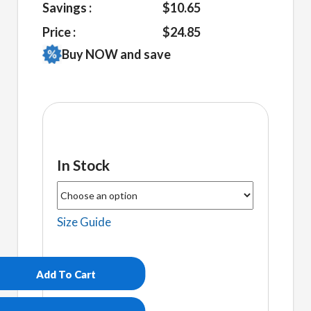
Savings :
$10.65
Price :
$24.85
Buy NOW and save
In Stock
Size Guide
Brittanys
Unisex
Hoodie
Add To Cart
quantity