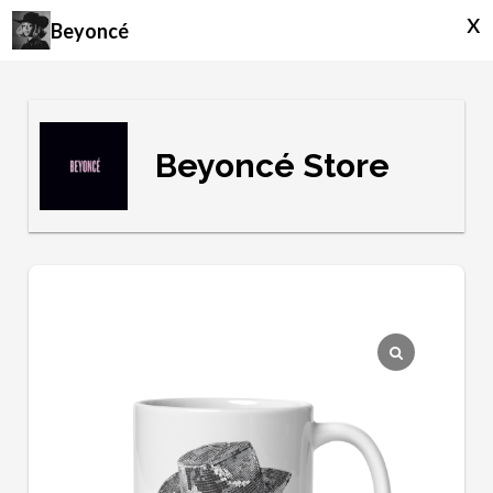
x
Beyoncé
Beyoncé Store