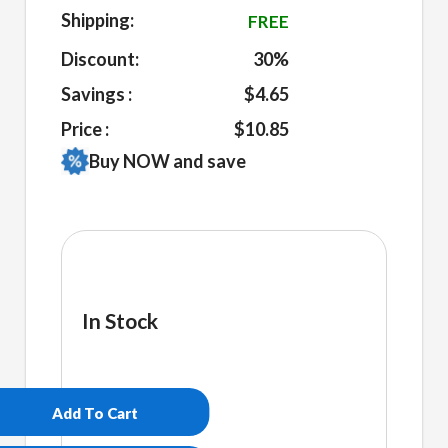
Shipping:
FREE
Discount:
30%
Savings :
$4.65
Price :
$10.85
Buy NOW and save
In Stock
Bey's
Power
Sip
Add To Cart
Mug
quantity