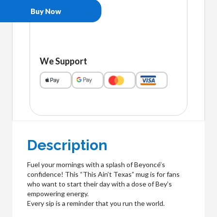
Buy Now
We Support
Description
Fuel your mornings with a splash of Beyoncé’s
confidence! This “This Ain’t Texas” mug is for fans
who want to start their day with a dose of Bey’s
empowering energy.
Every sip is a reminder that you run the world.