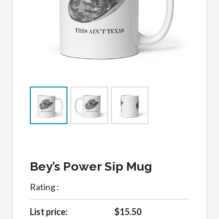
Bey’s Power Sip Mug
Rating :
List price:
$15.50