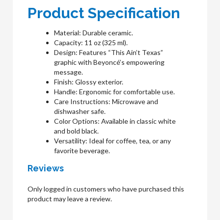
Product Specification
Material: Durable ceramic.
Capacity: 11 oz (325 ml).
Design: Features “This Ain’t Texas”
graphic with Beyoncé’s empowering
message.
Finish: Glossy exterior.
Handle: Ergonomic for comfortable use.
Care Instructions: Microwave and
dishwasher safe.
Color Options: Available in classic white
and bold black.
Versatility: Ideal for coffee, tea, or any
favorite beverage.
Reviews
Only logged in customers who have purchased this
product may leave a review.